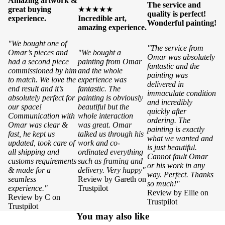
Amazing artwork &
The service and
great buying
★★★★★
quality is perfect!
experience.
Incredible art,
Wonderful painting!
amazing experience.
"We bought one of
"The service from
Omar’s pieces and
"We bought a
Omar was absolutely
had a second piece
painting from Omar
fantastic and the
commissioned by him
and the whole
painting was
to match. We love the
experience was
delivered in
end result and it’s
fantastic. The
immaculate condition
absolutely perfect for
painting is obviously
and incredibly
our space!
beautiful but the
quickly after
Communication with
whole interaction
ordering. The
Omar was clear &
was great. Omar
painting is exactly
fast, he kept us
talked us through his
what we wanted and
updated, took care of
work and co-
is just beautiful.
all shipping and
ordinated everything
Cannot fault Omar
customs requirements
such as framing and
or his work in any
& made for a
delivery. Very happy"
way. Perfect. Thanks
seamless
Review by Gareth on
so much!"
experience."
Trustpilot
Review by Ellie on
Review by C on
Trustpilot
Trustpilot
You may also like