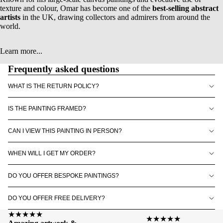
texture and colour, Omar has become one of the
best-selling abstract
artists
in the UK, drawing collectors and admirers from around the
world.
Learn more...
Frequently asked questions
WHAT IS THE RETURN POLICY?
IS THE PAINTING FRAMED?
CAN I VIEW THIS PAINTING IN PERSON?
WHEN WILL I GET MY ORDER?
DO YOU OFFER BESPOKE PAINTINGS?
DO YOU OFFER FREE DELIVERY?
★★★★★
★★★★★