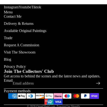
Instagram
Youtube
Tiktok
Menu
Contact Me
Delivery & Returns
Available Original Paintings
Trade
Request A Commission
Visit The Showroom
Blog
Privacy Policy
Join The Collectors' Club
Refund policy
Get access to behind the scenes and the latest news and updates.
Email
Privacy policy
Terms of service
Payment methods
Shipping policy
Contact information
© 2026
OmarObaid.com
,
Powered by Shopify