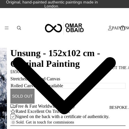
Original, hand-painted authentic paintings made in
London.
PAINTIN
Unsung - 152x102 cm -
Original Painting
ABOUT THE 
£650.00
Stretched or Rolled Canvas
SOLD OUT
Free & Fast Worldwide Delivery
BESPOKE 
Rated Excellent On Trustpilot
Signed on the back with a certificate of authenticity.
Sold. Get in touch for commissions