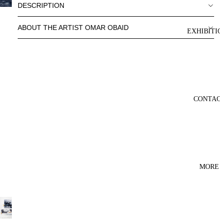
DESCRIPTION
ABOUT THE ARTIST OMAR OBAID
EXHIBITI
CONTA
MORE