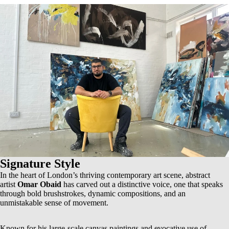
Signature Style
In the heart of London’s thriving contemporary art scene, abstract
artist
Omar Obaid
has carved out a distinctive voice, one that speaks
through bold brushstrokes, dynamic compositions, and an
unmistakable sense of movement.
Known for his
large-scale canvas paintings
and evocative use of