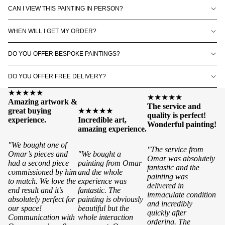
CAN I VIEW THIS PAINTING IN PERSON?
WHEN WILL I GET MY ORDER?
DO YOU OFFER BESPOKE PAINTINGS?
DO YOU OFFER FREE DELIVERY?
★★★★★
★★★★★
Amazing artwork &
The service and
great buying
★★★★★
quality is perfect!
experience.
Incredible art,
Wonderful painting!
amazing experience.
"We bought one of
"The service from
Omar’s pieces and
"We bought a
Omar was absolutely
had a second piece
painting from Omar
fantastic and the
commissioned by him
and the whole
painting was
to match. We love the
experience was
delivered in
end result and it’s
fantastic. The
immaculate condition
absolutely perfect for
painting is obviously
and incredibly
our space!
beautiful but the
quickly after
Communication with
whole interaction
ordering. The