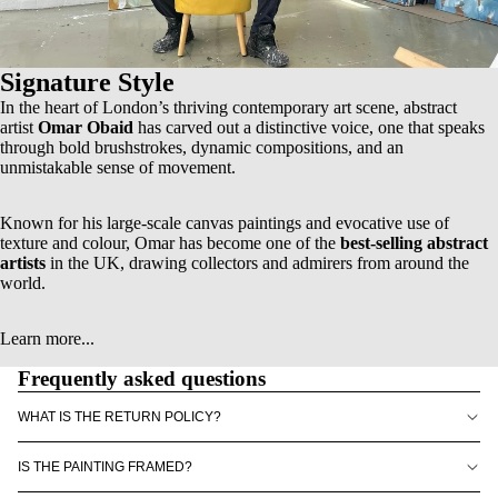
Signature Style
In the heart of London’s thriving contemporary art scene, abstract
artist
Omar Obaid
has carved out a distinctive voice, one that speaks
through bold brushstrokes, dynamic compositions, and an
unmistakable sense of movement.
Known for his
large-scale canvas paintings
and evocative use of
texture and colour, Omar has become one of the
best-selling abstract
artists
in the UK, drawing collectors and admirers from around the
world.
Learn more...
Frequently asked questions
WHAT IS THE RETURN POLICY?
IS THE PAINTING FRAMED?