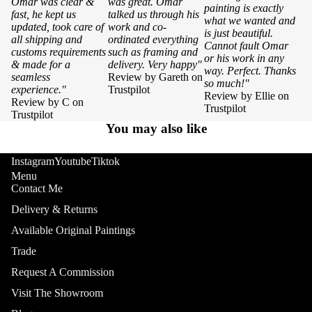
Omar was clear &
was great. Omar
painting is exactly
fast, he kept us
talked us through his
what we wanted and
updated, took care of
work and co-
is just beautiful.
all shipping and
ordinated everything
Cannot fault Omar
customs requirements
such as framing and
or his work in any
& made for a
delivery. Very happy"
way. Perfect. Thanks
seamless
Review by Gareth on
so much!"
experience."
Trustpilot
Review by Ellie on
Review by C on
Trustpilot
Trustpilot
You may also like
Instagram
Youtube
Tiktok
Menu
Contact Me
Delivery & Returns
Available Original Paintings
Trade
Request A Commission
Visit The Showroom