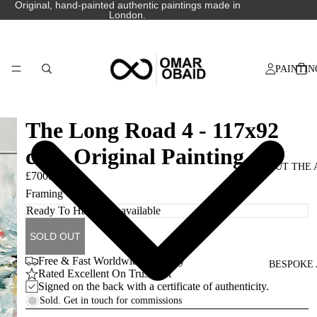
Original, hand-painted authentic paintings made in
London.
PAINTIN
The Long Road 4 - 117x92
cm - Original Painting
ABOUT THE 
£700.00
Framing Options
SOLD OUT
Free & Fast Worldwide Delivery
BESPOKE 
Rated Excellent On Trustpilot
Signed on the back with a certificate of authenticity.
Sold. Get in touch for commissions