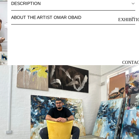
DESCRIPTION
ABOUT THE ARTIST OMAR OBAID
EXHIBITI
CONTA
MORE