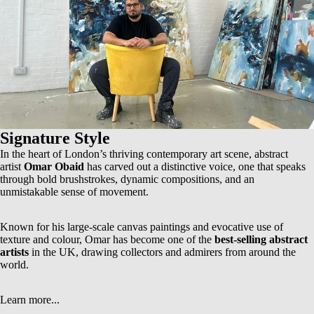
Signature Style
In the heart of London’s thriving contemporary art scene, abstract
artist
Omar Obaid
has carved out a distinctive voice, one that speaks
through bold brushstrokes, dynamic compositions, and an
unmistakable sense of movement.
Known for his
large-scale canvas paintings
and evocative use of
texture and colour, Omar has become one of the
best-selling abstract
artists
in the UK, drawing collectors and admirers from around the
world.
Learn more...