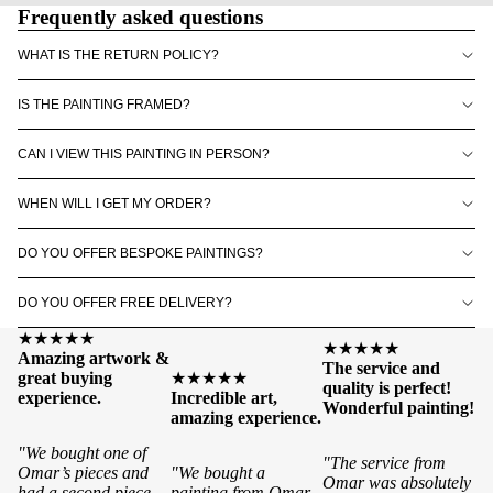
Frequently asked questions
WHAT IS THE RETURN POLICY?
IS THE PAINTING FRAMED?
CAN I VIEW THIS PAINTING IN PERSON?
WHEN WILL I GET MY ORDER?
DO YOU OFFER BESPOKE PAINTINGS?
DO YOU OFFER FREE DELIVERY?
★★★★★
★★★★★
Amazing artwork &
The service and
great buying
★★★★★
quality is perfect!
experience.
Incredible art,
Wonderful painting!
amazing experience.
"We bought one of
"The service from
Omar’s pieces and
"We bought a
Omar was absolutely
had a second piece
painting from Omar