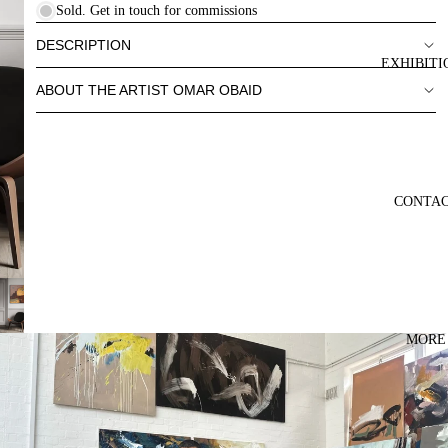
Sold. Get in touch for commissions
DESCRIPTION
EXHIBITI
ABOUT THE ARTIST OMAR OBAID
CONTA
MORE