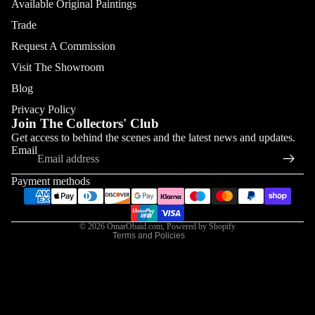
Available Original Paintings
Trade
Request A Commission
Visit The Showroom
Blog
Privacy Policy
Join The Collectors' Club
Refund policy
Get access to behind the scenes and the latest news and updates.
Email
Privacy policy
Terms of service
Payment methods
Shipping policy
Contact information
© 2026
OmarObaid.com
,
Powered by Shopify
Terms and Policies