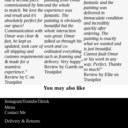
fantastic and the
commissioned by him
and the whole
painting was
to match. We love the
experience was
delivered in
end result and it’s
fantastic. The
immaculate condition
absolutely perfect for
painting is obviously
and incredibly
our space!
beautiful but the
quickly after
Communication with
whole interaction
ordering. The
Omar was clear &
was great. Omar
painting is exactly
fast, he kept us
talked us through his
what we wanted and
updated, took care of
work and co-
is just beautiful.
all shipping and
ordinated everything
Cannot fault Omar
customs requirements
such as framing and
or his work in any
& made for a
delivery. Very happy"
way. Perfect. Thanks
seamless
Review by Gareth on
so much!"
experience."
Trustpilot
Review by Ellie on
Review by C on
Trustpilot
Trustpilot
You may also like
Instagram
Youtube
Tiktok
Menu
Contact Me
Delivery & Returns