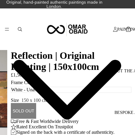
Original, hand-painted authentic paintings made in
London.
PAINTIN
Reflection | Original
Painting | 150x100cm
ABOUT THE 
£1,500.00
Frame Colour
Size
150 x 100 cm
SOLD OUT
BESPOKE 
Free & Fast Worldwide Delivery
Rated Excellent On Trustpilot
Signed on the back with a certificate of authenticity.