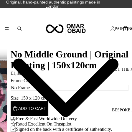
Original, hand-painted authentic paintings made in
London.
PAINTIN
No Middle Ground | Original
Painting | 150x120cm
ABOUT THE 
£1,890.00
Frame Colour
Size
150 x 120 cm
ADD TO CART
BESPOKE 
Free & Fast Worldwide Delivery
Rated Excellent On Trustpilot
Signed on the back with a certificate of authenticity.