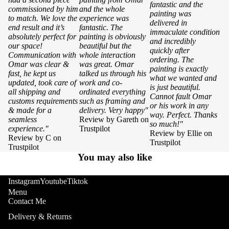
fantastic and the
commissioned by him
and the whole
painting was
to match. We love the
experience was
delivered in
end result and it’s
fantastic. The
immaculate condition
absolutely perfect for
painting is obviously
and incredibly
our space!
beautiful but the
quickly after
Communication with
whole interaction
ordering. The
Omar was clear &
was great. Omar
painting is exactly
fast, he kept us
talked us through his
what we wanted and
updated, took care of
work and co-
is just beautiful.
all shipping and
ordinated everything
Cannot fault Omar
customs requirements
such as framing and
or his work in any
& made for a
delivery. Very happy"
way. Perfect. Thanks
seamless
Review by Gareth on
so much!"
experience."
Trustpilot
Review by Ellie on
Review by C on
Trustpilot
Trustpilot
You may also like
Instagram
Youtube
Tiktok
Menu
Contact Me
Delivery & Returns