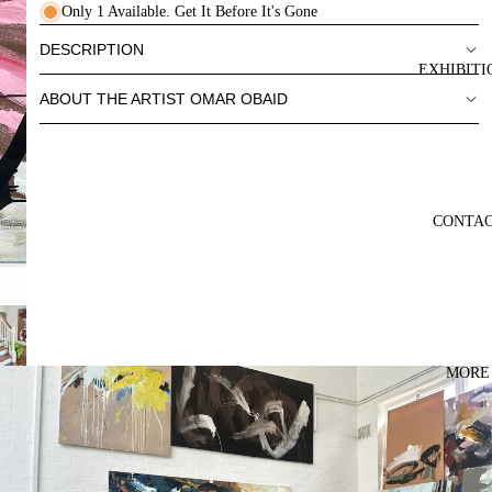
Only 1 Available. Get It Before It's Gone
DESCRIPTION
EXHIBITI
ABOUT THE ARTIST OMAR OBAID
CONTA
MORE