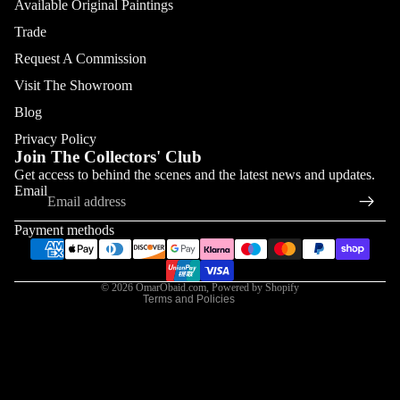
Available Original Paintings
Trade
Request A Commission
Visit The Showroom
Blog
Privacy Policy
Join The Collectors' Club
Refund policy
Get access to behind the scenes and the latest news and updates.
Email
Privacy policy
Terms of service
Payment methods
Shipping policy
Contact information
© 2026
OmarObaid.com
,
Powered by Shopify
Terms and Policies