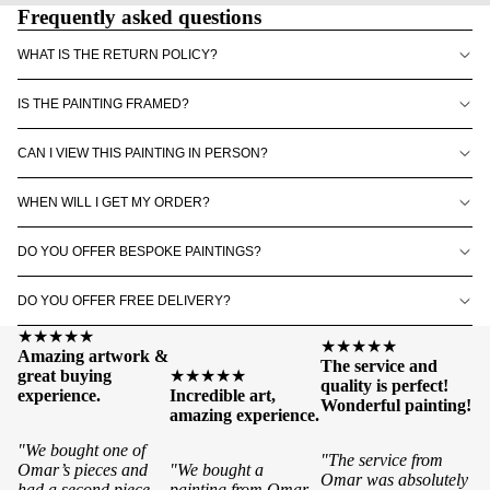
Frequently asked questions
WHAT IS THE RETURN POLICY?
IS THE PAINTING FRAMED?
CAN I VIEW THIS PAINTING IN PERSON?
WHEN WILL I GET MY ORDER?
DO YOU OFFER BESPOKE PAINTINGS?
DO YOU OFFER FREE DELIVERY?
★★★★★
★★★★★
Amazing artwork &
The service and
great buying
★★★★★
quality is perfect!
experience.
Incredible art,
Wonderful painting!
amazing experience.
"We bought one of
"The service from
Omar’s pieces and
"We bought a
Omar was absolutely
had a second piece
painting from Omar