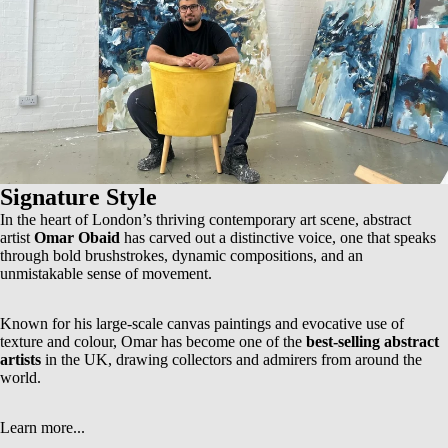
Signature Style
In the heart of London’s thriving contemporary art scene, abstract
artist
Omar Obaid
has carved out a distinctive voice, one that speaks
through bold brushstrokes, dynamic compositions, and an
unmistakable sense of movement.
Known for his
large-scale canvas paintings
and evocative use of
texture and colour, Omar has become one of the
best-selling abstract
artists
in the UK, drawing collectors and admirers from around the
world.
Learn more...