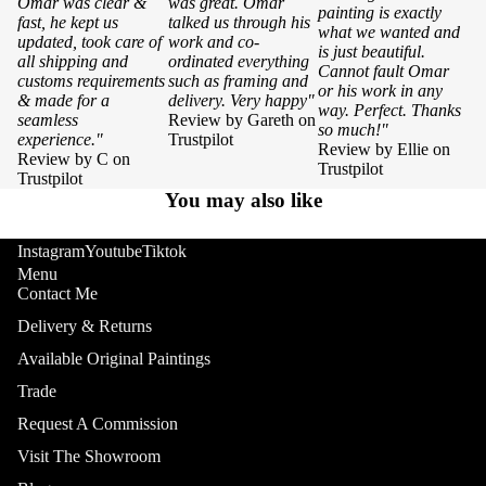
Omar was clear &
was great. Omar
painting is exactly
fast, he kept us
talked us through his
what we wanted and
updated, took care of
work and co-
is just beautiful.
all shipping and
ordinated everything
Cannot fault Omar
customs requirements
such as framing and
or his work in any
& made for a
delivery. Very happy"
way. Perfect. Thanks
seamless
Review by Gareth on
so much!"
experience."
Trustpilot
Review by Ellie on
Review by C on
Trustpilot
Trustpilot
You may also like
Instagram
Youtube
Tiktok
Menu
Contact Me
Delivery & Returns
Available Original Paintings
Trade
Request A Commission
Visit The Showroom