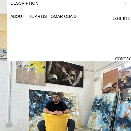
DESCRIPTION
ABOUT THE ARTIST OMAR OBAID
EXHIBITI
CONTA
MORE