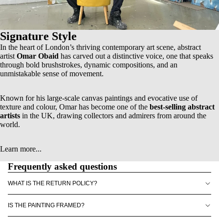
Signature Style
In the heart of London’s thriving contemporary art scene, abstract
artist
Omar Obaid
has carved out a distinctive voice, one that speaks
through bold brushstrokes, dynamic compositions, and an
unmistakable sense of movement.
Known for his
large-scale canvas paintings
and evocative use of
texture and colour, Omar has become one of the
best-selling abstract
artists
in the UK, drawing collectors and admirers from around the
world.
Learn more...
Frequently asked questions
WHAT IS THE RETURN POLICY?
IS THE PAINTING FRAMED?