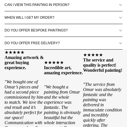
CAN I VIEW THIS PAINTING IN PERSON?
WHEN WILL I GET MY ORDER?
DO YOU OFFER BESPOKE PAINTINGS?
DO YOU OFFER FREE DELIVERY?
★★★★★
★★★★★
Amazing artwork &
The service and
great buying
★★★★★
quality is perfect!
experience.
Incredible art,
Wonderful painting!
amazing experience.
"We bought one of
"The service from
Omar’s pieces and
"We bought a
Omar was absolutely
had a second piece
painting from Omar
fantastic and the
commissioned by him
and the whole
painting was
to match. We love the
experience was
delivered in
end result and it’s
fantastic. The
immaculate condition
absolutely perfect for
painting is obviously
and incredibly
our space!
beautiful but the
quickly after
Communication with
whole interaction
ordering. The