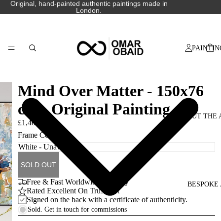
Original, hand-painted authentic paintings made in
London.
PAINTIN
Mind Over Matter - 150x76
cm - Original Painting
ABOUT THE 
£1,400.00
Frame Colour
SOLD OUT
Free & Fast Worldwide Delivery
BESPOKE 
Rated Excellent On Trustpilot
Signed on the back with a certificate of authenticity.
Sold. Get in touch for commissions