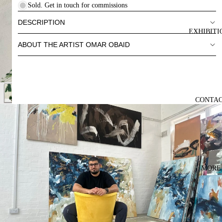
Sold. Get in touch for commissions
DESCRIPTION
EXHIBITI
ABOUT THE ARTIST OMAR OBAID
CONTA
MORE