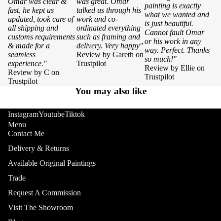
Omar was clear &
was great. Omar
painting is exactly
fast, he kept us
talked us through his
what we wanted and
updated, took care of
work and co-
is just beautiful.
all shipping and
ordinated everything
Cannot fault Omar
customs requirements
such as framing and
or his work in any
& made for a
delivery. Very happy"
way. Perfect. Thanks
seamless
Review by Gareth on
so much!"
experience."
Trustpilot
Review by Ellie on
Review by C on
Trustpilot
Trustpilot
You may also like
Instagram
Youtube
Tiktok
Menu
Contact Me
Delivery & Returns
Available Original Paintings
Trade
Request A Commission
Visit The Showroom