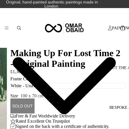
Original, hand-painted authentic paintings made in
London.
PAINTIN
Making Up For Lost Time 2
- Original Painting
ABOUT THE 
£1,300.00
Frame Colour
Size
100 x 70 cm
SOLD OUT
BESPOKE 
Free & Fast Worldwide Delivery
Rated Excellent On Trustpilot
Signed on the back with a certificate of authenticity.