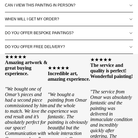
CAN I VIEW THIS PAINTING IN PERSON?
WHEN WILL I GET MY ORDER?
DO YOU OFFER BESPOKE PAINTINGS?
DO YOU OFFER FREE DELIVERY?
★★★★★
★★★★★
Amazing artwork &
The service and
great buying
★★★★★
quality is perfect!
experience.
Incredible art,
Wonderful painting!
amazing experience.
"We bought one of
"The service from
Omar’s pieces and
"We bought a
Omar was absolutely
had a second piece
painting from Omar
fantastic and the
commissioned by him
and the whole
painting was
to match. We love the
experience was
delivered in
end result and it’s
fantastic. The
immaculate condition
absolutely perfect for
painting is obviously
and incredibly
our space!
beautiful but the
quickly after
Communication with
whole interaction
ordering. The