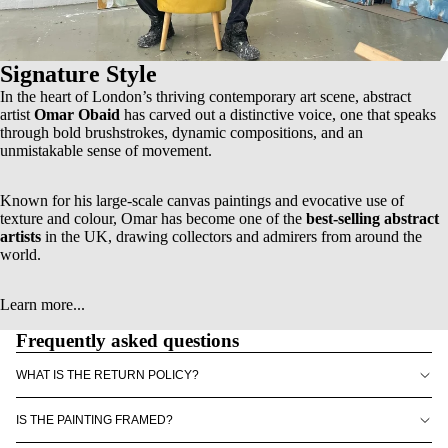
Signature Style
In the heart of London’s thriving contemporary art scene, abstract
artist
Omar Obaid
has carved out a distinctive voice, one that speaks
through bold brushstrokes, dynamic compositions, and an
unmistakable sense of movement.
Known for his
large-scale canvas paintings
and evocative use of
texture and colour, Omar has become one of the
best-selling abstract
artists
in the UK, drawing collectors and admirers from around the
world.
Learn more...
Frequently asked questions
WHAT IS THE RETURN POLICY?
IS THE PAINTING FRAMED?