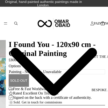
Original, hand-painted authentic paintings made in
London.
PAINTIN
I Found You - 120x90 cm -
Original Painting
ABOUT THE 
£800.00
Options
SOLD OUT
Free & Fast Worldwide Delivery
BESPOKE 
Rated Excellent On Trustpilot
Signed on the back with a certificate of authenticity.
Sold. Get in touch for commissions