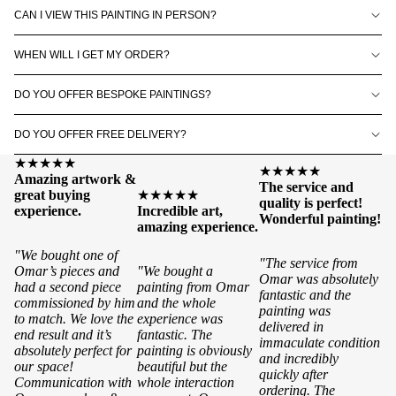
CAN I VIEW THIS PAINTING IN PERSON?
WHEN WILL I GET MY ORDER?
DO YOU OFFER BESPOKE PAINTINGS?
DO YOU OFFER FREE DELIVERY?
★★★★★
★★★★★
Amazing artwork &
The service and
great buying
★★★★★
quality is perfect!
experience.
Incredible art,
Wonderful painting!
amazing experience.
"We bought one of
"The service from
Omar’s pieces and
"We bought a
Omar was absolutely
had a second piece
painting from Omar
fantastic and the
commissioned by him
and the whole
painting was
to match. We love the
experience was
delivered in
end result and it’s
fantastic. The
immaculate condition
absolutely perfect for
painting is obviously
and incredibly
our space!
beautiful but the
quickly after
Communication with
whole interaction
ordering. The