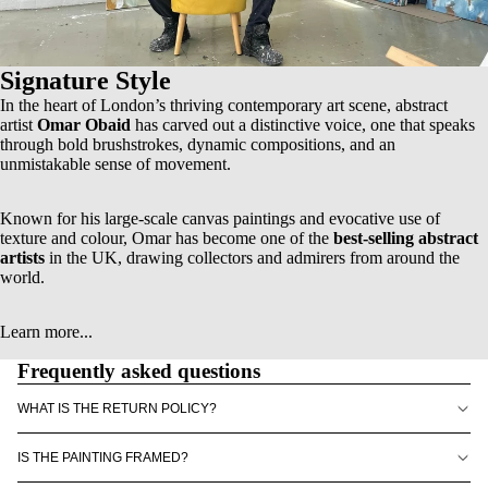
Signature Style
In the heart of London’s thriving contemporary art scene, abstract
artist
Omar Obaid
has carved out a distinctive voice, one that speaks
through bold brushstrokes, dynamic compositions, and an
unmistakable sense of movement.
Known for his
large-scale canvas paintings
and evocative use of
texture and colour, Omar has become one of the
best-selling abstract
artists
in the UK, drawing collectors and admirers from around the
world.
Learn more...
Frequently asked questions
WHAT IS THE RETURN POLICY?
IS THE PAINTING FRAMED?