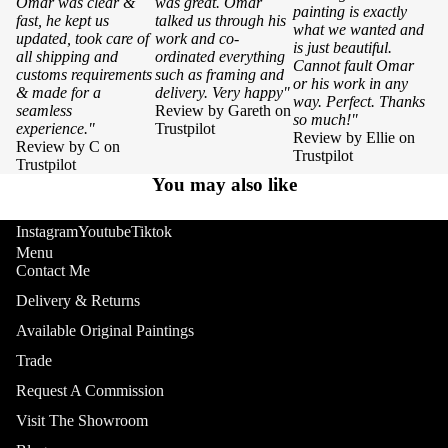
Omar was clear &
was great. Omar
painting is exactly
fast, he kept us
talked us through his
what we wanted and
updated, took care of
work and co-
is just beautiful.
all shipping and
ordinated everything
Cannot fault Omar
customs requirements
such as framing and
or his work in any
& made for a
delivery. Very happy"
way. Perfect. Thanks
seamless
Review by Gareth on
so much!"
experience."
Trustpilot
Review by Ellie on
Review by C on
Trustpilot
Trustpilot
You may also like
Instagram
Youtube
Tiktok
Menu
Contact Me
Delivery & Returns
Available Original Paintings
Trade
Request A Commission
Visit The Showroom