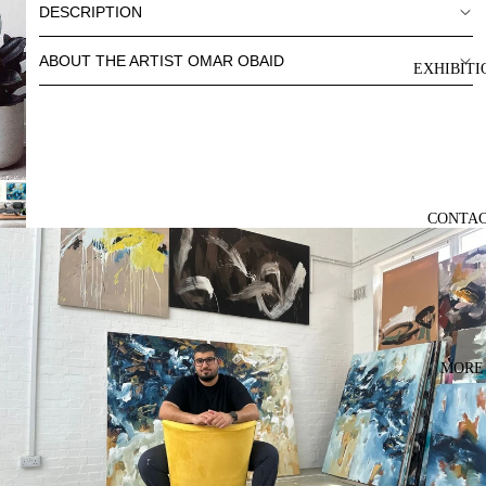
DESCRIPTION
ABOUT THE ARTIST OMAR OBAID
EXHIBITI
CONTA
MORE