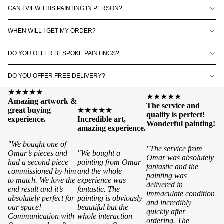
CAN I VIEW THIS PAINTING IN PERSON?
WHEN WILL I GET MY ORDER?
DO YOU OFFER BESPOKE PAINTINGS?
DO YOU OFFER FREE DELIVERY?
★★★★★
★★★★★
Amazing artwork &
The service and
great buying
★★★★★
quality is perfect!
experience.
Incredible art,
Wonderful painting!
amazing experience.
"We bought one of
"The service from
Omar’s pieces and
"We bought a
Omar was absolutely
had a second piece
painting from Omar
fantastic and the
commissioned by him
and the whole
painting was
to match. We love the
experience was
delivered in
end result and it’s
fantastic. The
immaculate condition
absolutely perfect for
painting is obviously
and incredibly
our space!
beautiful but the
quickly after
Communication with
whole interaction
ordering. The