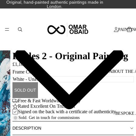
Original, hand-painted authentic paintings made in
London.
PAINTIN
Fables 2 - Original Painting
£1,100.00
ABOUT THE 
Frame Colour
SOLD OUT
Free & Fast Worldwide Delivery
Rated Excellent On Trustpilot
Signed on the back with a certificate of authenticity.
BESPOKE 
Sold. Get in touch for commissions
DESCRIPTION