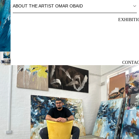
ABOUT THE ARTIST OMAR OBAID
EXHIBITI
CONTA
MORE