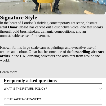
Signature Style
In the heart of London’s thriving contemporary art scene, abstract
artist
Omar Obaid
has carved out a distinctive voice, one that speaks
through bold brushstrokes, dynamic compositions, and an
unmistakable sense of movement.
Known for his
large-scale canvas paintings
and evocative use of
texture and colour, Omar has become one of the
best-selling abstract
artists
in the UK, drawing collectors and admirers from around the
world.
Learn more...
Frequently asked questions
WHAT IS THE RETURN POLICY?
IS THE PAINTING FRAMED?