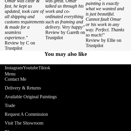
Omar was clear &
was great. Omar
painting is exactly
fast, he kept us
talked us through his
what we wanted and
updated, took care of
work and co-
is just beautiful.
all shipping and
ordinated everything
Cannot fault Omar
customs requirements
such as framing and
or his work in any
& made for a
delivery. Very happy"
way. Perfect. Thanks
seamless
Review by Gareth on
so much!"
experience."
Trustpilot
Review by Ellie on
Review by C on
Trustpilot
Trustpilot
You may also like
Instagram
Youtube
Tiktok
Menu
Contact Me
Delivery & Returns
Available Original Paintings
Trade
Request A Commission
Visit The Showroom