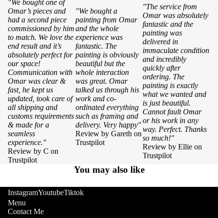
"We bought one of
"The service from
Omar’s pieces and
"We bought a
Omar was absolutely
had a second piece
painting from Omar
fantastic and the
commissioned by him
and the whole
painting was
to match. We love the
experience was
delivered in
end result and it’s
fantastic. The
immaculate condition
absolutely perfect for
painting is obviously
and incredibly
our space!
beautiful but the
quickly after
Communication with
whole interaction
ordering. The
Omar was clear &
was great. Omar
painting is exactly
fast, he kept us
talked us through his
what we wanted and
updated, took care of
work and co-
is just beautiful.
all shipping and
ordinated everything
Cannot fault Omar
customs requirements
such as framing and
or his work in any
& made for a
delivery. Very happy"
way. Perfect. Thanks
seamless
Review by Gareth on
so much!"
experience."
Trustpilot
Review by Ellie on
Review by C on
Trustpilot
Trustpilot
You may also like
Instagram
Youtube
Tiktok
Menu
Contact Me