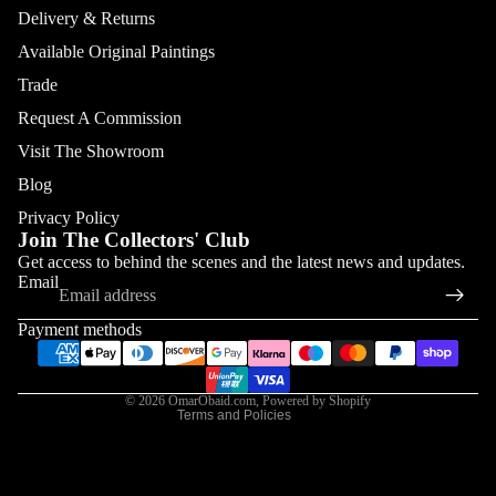
Delivery & Returns
Available Original Paintings
Trade
Request A Commission
Visit The Showroom
Blog
Privacy Policy
Join The Collectors' Club
Refund policy
Get access to behind the scenes and the latest news and updates.
Email
Privacy policy
Terms of service
Payment methods
Shipping policy
Contact information
© 2026
OmarObaid.com
,
Powered by Shopify
Terms and Policies