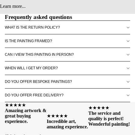
Learn more...
Frequently asked questions
WHAT IS THE RETURN POLICY?
IS THE PAINTING FRAMED?
CAN I VIEW THIS PAINTING IN PERSON?
WHEN WILL I GET MY ORDER?
DO YOU OFFER BESPOKE PAINTINGS?
DO YOU OFFER FREE DELIVERY?
★★★★★
★★★★★
Amazing artwork &
The service and
great buying
★★★★★
quality is perfect!
experience.
Incredible art,
Wonderful painting!
amazing experience.