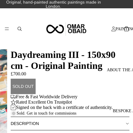
Original, hand-painted authentic paintings made in
London.
PAINTIN
Daydreaming III - 150x90
cm - Original Painting
ABOUT THE 
£700.00
SOLD OUT
Free & Fast Worldwide Delivery
Rated Excellent On Trustpilot
Signed on the back with a certificate of authenticity.
BESPOKE 
Sold. Get in touch for commissions
DESCRIPTION