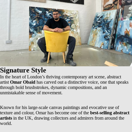
Signature Style
In the heart of London’s thriving contemporary art scene, abstract
artist
Omar Obaid
has carved out a distinctive voice, one that speaks
through bold brushstrokes, dynamic compositions, and an
unmistakable sense of movement.
Known for his
large-scale canvas paintings
and evocative use of
texture and colour, Omar has become one of the
best-selling abstract
artists
in the UK, drawing collectors and admirers from around the
world.