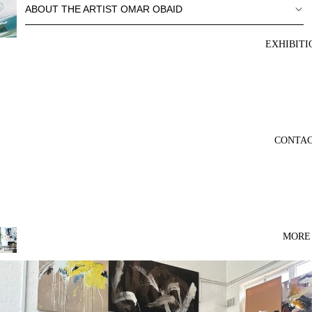
ABOUT THE ARTIST OMAR OBAID
EXHIBITI
CONTA
MORE