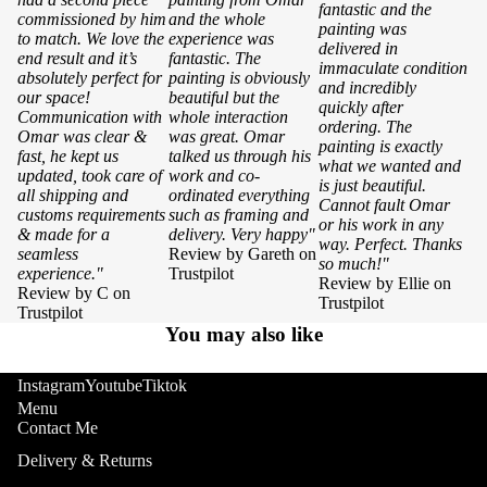
fantastic and the
commissioned by him
and the whole
painting was
to match. We love the
experience was
delivered in
end result and it’s
fantastic. The
immaculate condition
absolutely perfect for
painting is obviously
and incredibly
our space!
beautiful but the
quickly after
Communication with
whole interaction
ordering. The
Omar was clear &
was great. Omar
painting is exactly
fast, he kept us
talked us through his
what we wanted and
updated, took care of
work and co-
is just beautiful.
all shipping and
ordinated everything
Cannot fault Omar
customs requirements
such as framing and
or his work in any
& made for a
delivery. Very happy"
way. Perfect. Thanks
seamless
Review by Gareth on
so much!"
experience."
Trustpilot
Review by Ellie on
Review by C on
Trustpilot
Trustpilot
You may also like
Instagram
Youtube
Tiktok
Menu
Contact Me
Delivery & Returns