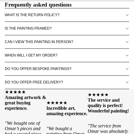
Frequently asked questions
WHAT IS THE RETURN POLICY?
IS THE PAINTING FRAMED?
CAN I VIEW THIS PAINTING IN PERSON?
WHEN WILL I GET MY ORDER?
DO YOU OFFER BESPOKE PAINTINGS?
DO YOU OFFER FREE DELIVERY?
★★★★★
★★★★★
Amazing artwork &
The service and
great buying
★★★★★
quality is perfect!
experience.
Incredible art,
Wonderful painting!
amazing experience.
"We bought one of
"The service from
Omar’s pieces and
"We bought a
Omar was absolutely
had a second piece
painting from Omar