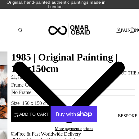
Original, hand-painted authentic paintings made in
London.
PAINTIN
1985 | Original Painting |
150x150cm
ABOUT THE 
£1,700.00
Frame Colour
Size
150 x 150 cm
ADD TO CART
BESPOKE 
More payment options
Free & Fast Worldwide Delivery