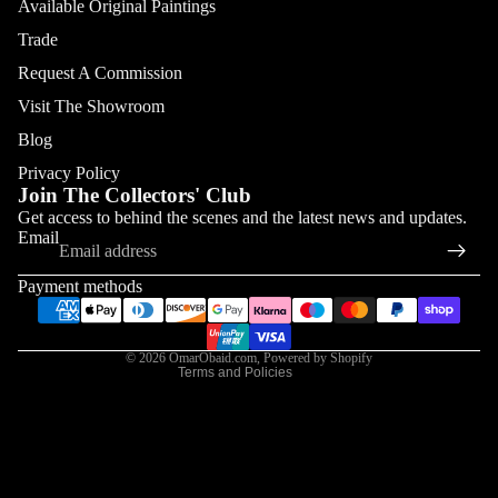
Available Original Paintings
Trade
Request A Commission
Visit The Showroom
Blog
Privacy Policy
Join The Collectors' Club
Refund policy
Get access to behind the scenes and the latest news and updates.
Email
Privacy policy
Terms of service
Payment methods
Shipping policy
Contact information
© 2026
OmarObaid.com
,
Powered by Shopify
Terms and Policies