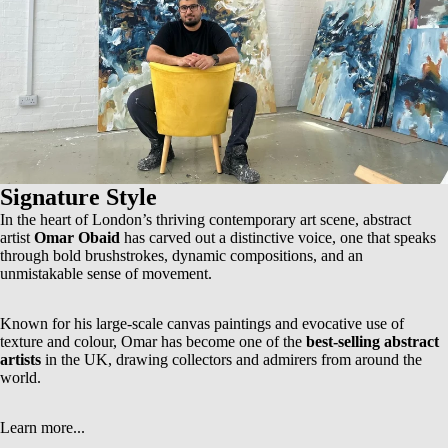
Signature Style
In the heart of London’s thriving contemporary art scene, abstract
artist
Omar Obaid
has carved out a distinctive voice, one that speaks
through bold brushstrokes, dynamic compositions, and an
unmistakable sense of movement.
Known for his
large-scale canvas paintings
and evocative use of
texture and colour, Omar has become one of the
best-selling abstract
artists
in the UK, drawing collectors and admirers from around the
world.
Learn more...