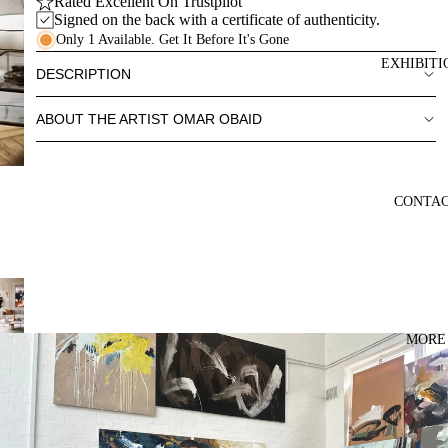
Rated Excellent On Trustpilot
Signed on the back with a certificate of authenticity.
Only 1 Available. Get It Before It's Gone
EXHIBITI
DESCRIPTION
ABOUT THE ARTIST OMAR OBAID
CONTA
MORE